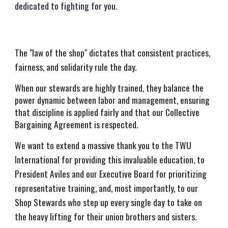
dedicated to fighting for you.
The "law of the shop" dictates that consistent practices,
fairness, and solidarity rule the day.
When our stewards are highly trained, they balance the
power dynamic between labor and management, ensuring
that discipline is applied fairly and that our Collective
Bargaining Agreement is respected.
We want to extend a massive thank you to the TWU
International for providing this invaluable education, to
President Aviles and our Executive Board for prioritizing
representative training, and, most importantly, to our
Shop Stewards who step up every single day to take on
the heavy lifting for their union brothers and sisters.