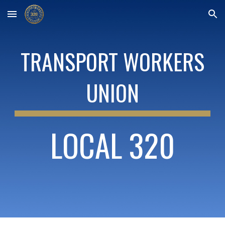
Skip to main content
Skip to navigation
TRANSPORT WORKERS
UNION
LOCAL 320