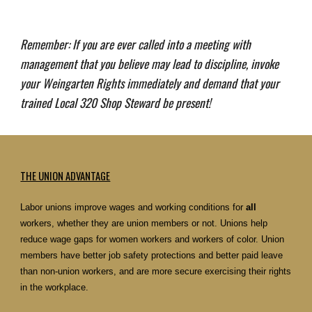
Remember: If you are ever called into a meeting with
management that you believe may lead to discipline, invoke
your Weingarten Rights immediately and demand that your
trained Local 320 Shop Steward be present!
THE UNION ADVANTAGE
Labor unions improve wages and working conditions for
all
workers, whether they are union members or not. Unions help
reduce wage gaps for women workers and workers of color. Union
members have better job safety protections and better paid leave
than non-union workers, and are more secure exercising their rights
in the workplace.