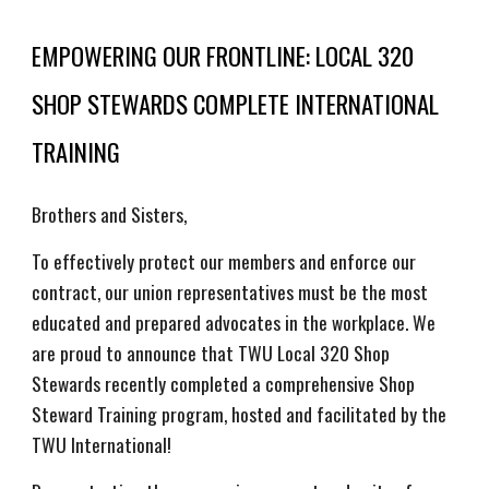
EMPOWERING OUR FRONTLINE: LOCAL 320
SHOP STEWARDS COMPLETE INTERNATIONAL
TRAINING
Brothers and Sisters,
To effectively protect our members and enforce our
contract, our union representatives must be the most
educated and prepared advocates in the workplace. We
are proud to announce that TWU Local 320 Shop
Stewards recently completed a comprehensive Shop
Steward Training program, hosted and facilitated by the
TWU International!