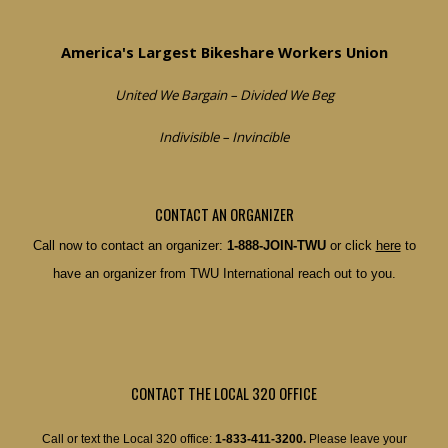
America's Largest Bikeshare Workers Union
United We Bargain – Divided We Beg
Indivisible – Invincible
CONTACT AN ORGANIZER
Call now to contact an organizer:
1-888-JOIN-TWU
or click
here
to
have an organizer from TWU International reach out to you.
CONTACT THE LOCAL 320 OFFICE
Call or text the Local 320 office:
1-833-411-3200.
Please leave your