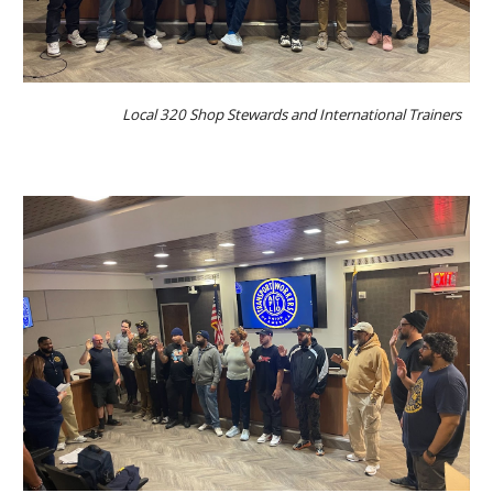
Local 320 Shop Stewards and International Trainers