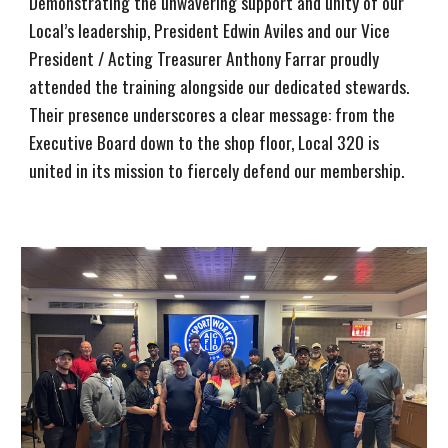
Demonstrating the unwavering support and unity of our
Local’s leadership, President Edwin Aviles and our Vice
President / Acting Treasurer Anthony Farrar proudly
attended the training alongside our dedicated stewards.
Their presence underscores a clear message: from the
Executive Board down to the shop floor, Local 320 is
united in its mission to fiercely defend our membership.