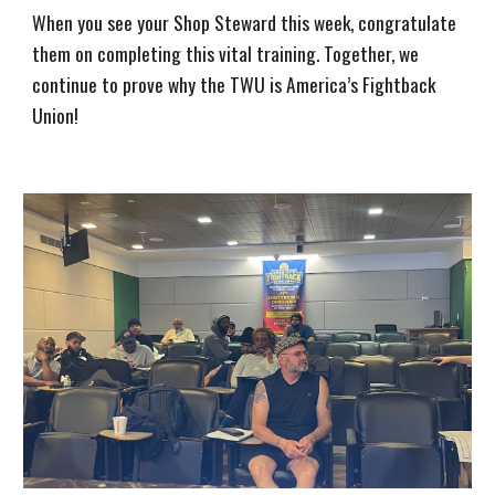
When you see your Shop Steward this week, congratulate
them on completing this vital training. Together, we
continue to prove why the TWU is America’s Fightback
Union!