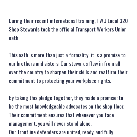
During their recent international training, TWU Local 320
Shop Stewards took the official Transport Workers Union
oath.
This oath is more than just a formality; it is a promise to
our brothers and sisters. Our stewards flew in from all
over the country to sharpen their skills and reaffirm their
commitment to protecting your workplace rights.
By taking this pledge together, they made a promise: to
be the most knowledgeable advocates on the shop floor.
Their commitment ensures that whenever you face
management, you will never stand alone.
Our frontline defenders are united, ready, and fully